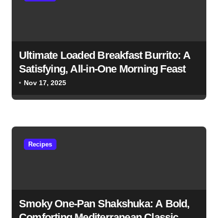
Ultimate Loaded Breakfast Burrito: A
Satisfying, All-in-One Morning Feast
Nov 17, 2025
Recipes
Smoky One-Pan Shakshuka: A Bold,
Comforting Mediterranean Classic