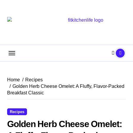
Skip
to
content
Home
Recipes
Golden Herb Cheese Omelet: A Fluffy, Flavor-Packed
Breakfast Classic
Recipes
Golden Herb Cheese Omelet: