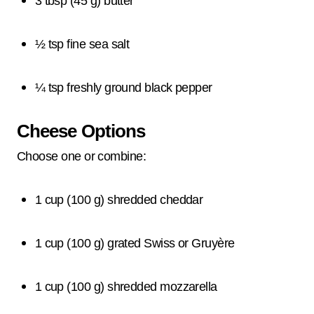
3 tbsp (45 g) butter
½ tsp fine sea salt
¼ tsp freshly ground black pepper
Cheese Options
Choose one or combine:
1 cup (100 g) shredded cheddar
1 cup (100 g) grated Swiss or Gruyère
1 cup (100 g) shredded mozzarella