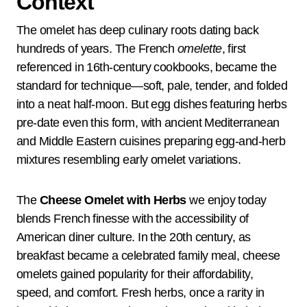
Context
The omelet has deep culinary roots dating back
hundreds of years. The French
omelette
, first
referenced in 16th-century cookbooks, became the
standard for technique—soft, pale, tender, and folded
into a neat half-moon. But egg dishes featuring herbs
pre-date even this form, with ancient Mediterranean
and Middle Eastern cuisines preparing egg-and-herb
mixtures resembling early omelet variations.
The
Cheese Omelet with Herbs
we enjoy today
blends French finesse with the accessibility of
American diner culture. In the 20th century, as
breakfast became a celebrated family meal, cheese
omelets gained popularity for their affordability,
speed, and comfort. Fresh herbs, once a rarity in