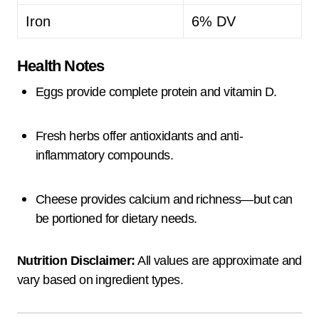
Iron
6% DV
Health Notes
Eggs provide complete protein and vitamin D.
Fresh herbs offer antioxidants and anti-
inflammatory compounds.
Cheese provides calcium and richness—but can
be portioned for dietary needs.
Nutrition Disclaimer:
All values are approximate and
vary based on ingredient types.