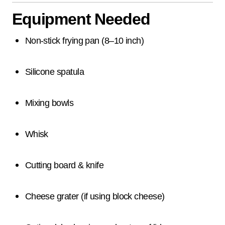
Equipment Needed
Non-stick frying pan (8–10 inch)
Silicone spatula
Mixing bowls
Whisk
Cutting board & knife
Cheese grater (if using block cheese)