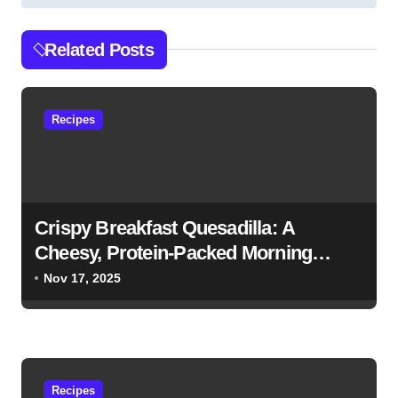
t
n
Related Posts
a
v
Recipes
i
g
a
t
Crispy Breakfast Quesadilla: A
i
Cheesy, Protein-Packed Morning
Favorite
o
Nov 17, 2025
n
Recipes