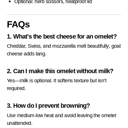
Optional: herb scissors, heatproof lid
FAQs
1. What’s the best cheese for an omelet?
Cheddar, Swiss, and mozzarella melt beautifully; goat
cheese adds tang.
2. Can I make this omelet without milk?
Yes—milk is optional. It softens texture but isn’t
required.
3. How do I prevent browning?
Use medium-low heat and avoid leaving the omelet
unattended.