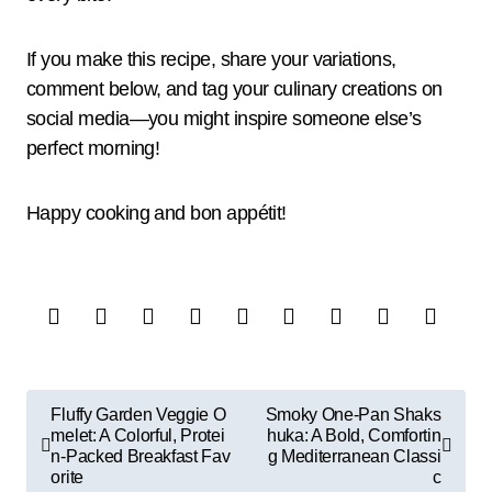
If you make this recipe, share your variations,
comment below, and tag your culinary creations on
social media—you might inspire someone else’s
perfect morning!
Happy cooking and bon appétit!
P
Fluffy Garden Veggie O
Smoky One-Pan Shaks
melet: A Colorful, Protei
huka: A Bold, Comfortin
o
n-Packed Breakfast Fav
g Mediterranean Classi
s
orite
c