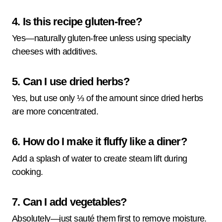
4. Is this recipe gluten-free?
Yes—naturally gluten-free unless using specialty
cheeses with additives.
5. Can I use dried herbs?
Yes, but use only ⅓ of the amount since dried herbs
are more concentrated.
6. How do I make it fluffy like a diner?
Add a splash of water to create steam lift during
cooking.
7. Can I add vegetables?
Absolutely—just sauté them first to remove moisture.