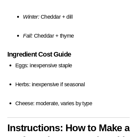
Winter:
Cheddar + dill
Fall:
Cheddar + thyme
Ingredient Cost Guide
Eggs: inexpensive staple
Herbs: inexpensive if seasonal
Cheese: moderate, varies by type
Instructions: How to Make a