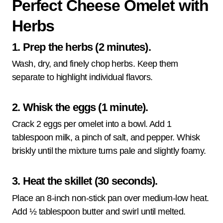
Perfect Cheese Omelet with
Herbs
1. Prep the herbs (2 minutes).
Wash, dry, and finely chop herbs. Keep them
separate to highlight individual flavors.
2. Whisk the eggs (1 minute).
Crack 2 eggs per omelet into a bowl. Add 1
tablespoon milk, a pinch of salt, and pepper. Whisk
briskly until the mixture turns pale and slightly foamy.
3. Heat the skillet (30 seconds).
Place an 8-inch non-stick pan over medium-low heat.
Add ½ tablespoon butter and swirl until melted.