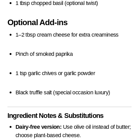
1 tbsp chopped basil (optional twist)
Optional Add-ins
1–2 tbsp cream cheese for extra creaminess
Pinch of smoked paprika
1 tsp garlic chives or garlic powder
Black truffle salt (special occasion luxury)
Ingredient Notes & Substitutions
Dairy-free version:
Use olive oil instead of butter;
choose plant-based cheese.