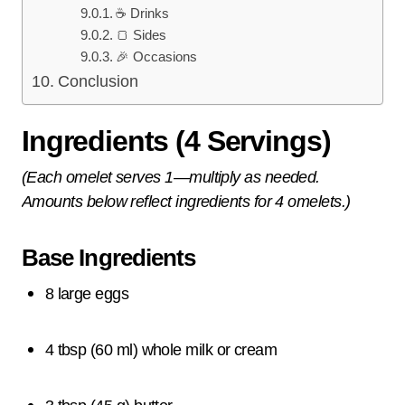
☕ Drinks
🍞 Sides
🎉 Occasions
Conclusion
Ingredients (4 Servings)
(Each omelet serves 1—multiply as needed.
Amounts below reflect ingredients for 4 omelets.)
Base Ingredients
8 large eggs
4 tbsp (60 ml) whole milk or cream