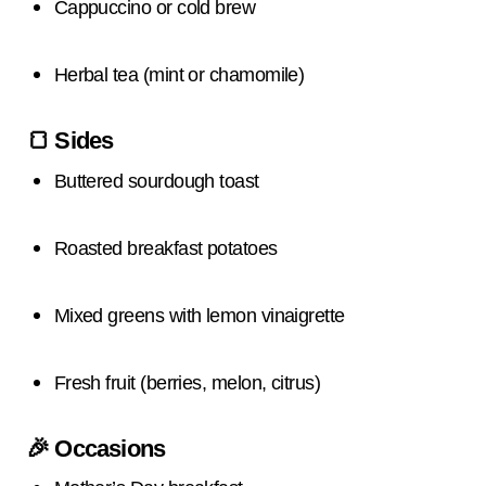
Cappuccino or cold brew
Herbal tea (mint or chamomile)
🍞
Sides
Buttered sourdough toast
Roasted breakfast potatoes
Mixed greens with lemon vinaigrette
Fresh fruit (berries, melon, citrus)
🎉
Occasions