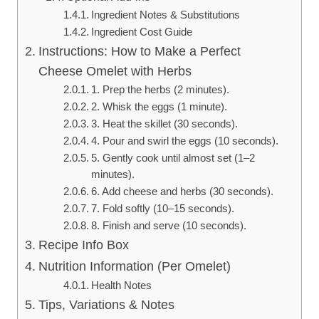
Ingredient Notes & Substitutions
Ingredient Cost Guide
Instructions: How to Make a Perfect
Cheese Omelet with Herbs
1. Prep the herbs (2 minutes).
2. Whisk the eggs (1 minute).
3. Heat the skillet (30 seconds).
4. Pour and swirl the eggs (10 seconds).
5. Gently cook until almost set (1–2
minutes).
6. Add cheese and herbs (30 seconds).
7. Fold softly (10–15 seconds).
8. Finish and serve (10 seconds).
Recipe Info Box
Nutrition Information (Per Omelet)
Health Notes
Tips, Variations & Notes