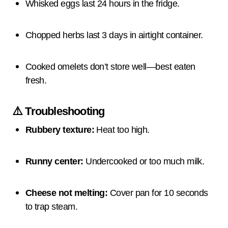
Whisked eggs last 24 hours in the fridge.
Chopped herbs last 3 days in airtight container.
Cooked omelets don’t store well—best eaten
fresh.
⚠️ Troubleshooting
Rubbery texture:
Heat too high.
Runny center:
Undercooked or too much milk.
Cheese not melting:
Cover pan for 10 seconds
to trap steam.