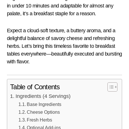
in under 10 minutes and adaptable for almost any
palate, it’s a breakfast staple for a reason.
Expect a cloud-soft texture, a buttery aroma, and a
delightful balance of savory cheese and refreshing
herbs. Let’s bring this timeless favorite to breakfast
tables everywhere—beautifully executed and bursting
with flavor.
Table of Contents
Ingredients (4 Servings)
Base Ingredients
Cheese Options
Fresh Herbs
Optional Add-ins