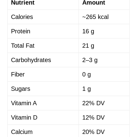
Nutrient
Amount
Calories
~265 kcal
Protein
16 g
Total Fat
21 g
Carbohydrates
2–3 g
Fiber
0 g
Sugars
1 g
Vitamin A
22% DV
Vitamin D
12% DV
Calcium
20% DV