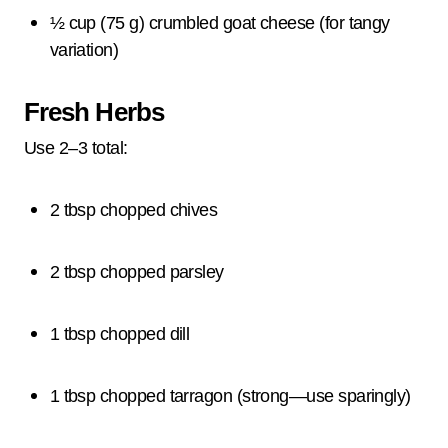
½ cup (75 g) crumbled goat cheese (for tangy
variation)
Fresh Herbs
Use 2–3 total:
2 tbsp chopped chives
2 tbsp chopped parsley
1 tbsp chopped dill
1 tbsp chopped tarragon (strong—use sparingly)