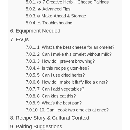
🌿 7 Creative Herb + Cheese Pairings
🔥 Advanced Tips
❄️ Make-Ahead & Storage
⚠️ Troubleshooting
Equipment Needed
FAQs
1. What’s the best cheese for an omelet?
2. Can I make this omelet without milk?
3. How do I prevent browning?
4. Is this recipe gluten-free?
5. Can I use dried herbs?
6. How do I make it fluffy like a diner?
7. Can I add vegetables?
8. Can kids eat this?
9. What’s the best pan?
10. Can I cook two omelets at once?
Recipe Story & Cultural Context
Pairing Suggestions