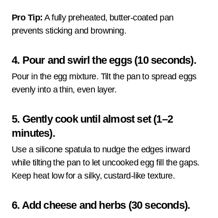
Pro Tip:
A fully preheated, butter-coated pan
prevents sticking and browning.
4. Pour and swirl the eggs (10 seconds).
Pour in the egg mixture. Tilt the pan to spread eggs
evenly into a thin, even layer.
5. Gently cook until almost set (1–2
minutes).
Use a silicone spatula to nudge the edges inward
while tilting the pan to let uncooked egg fill the gaps.
Keep heat low for a silky, custard-like texture.
6. Add cheese and herbs (30 seconds).