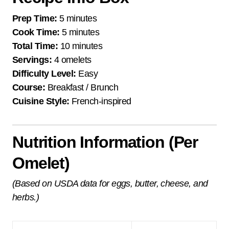
Prep Time:
5 minutes
Cook Time:
5 minutes
Total Time:
10 minutes
Servings:
4 omelets
Difficulty Level:
Easy
Course:
Breakfast / Brunch
Cuisine Style:
French-inspired
Nutrition Information (Per
Omelet)
(Based on USDA data for eggs, butter, cheese, and
herbs.)