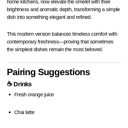
home kitchens, now elevate the omelet with their
brightness and aromatic depth, transforming a simple
dish into something elegant and refined.
This modern version balances timeless comfort with
contemporary freshness—proving that sometimes
the simplest dishes remain the most beloved.
Pairing Suggestions
☕
Drinks
Fresh orange juice
Chai latte