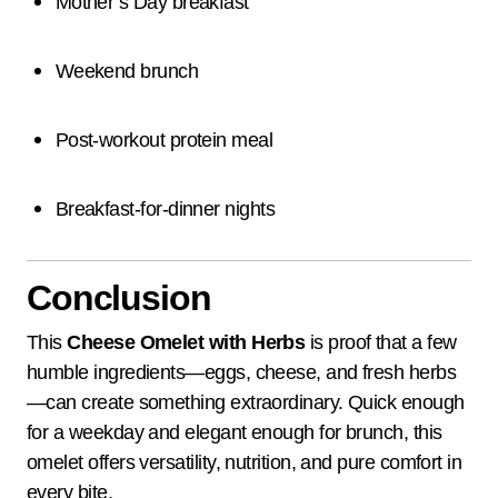
Mother’s Day breakfast
Weekend brunch
Post-workout protein meal
Breakfast-for-dinner nights
Conclusion
This
Cheese Omelet with Herbs
is proof that a few
humble ingredients—eggs, cheese, and fresh herbs
—can create something extraordinary. Quick enough
for a weekday and elegant enough for brunch, this
omelet offers versatility, nutrition, and pure comfort in
every bite.