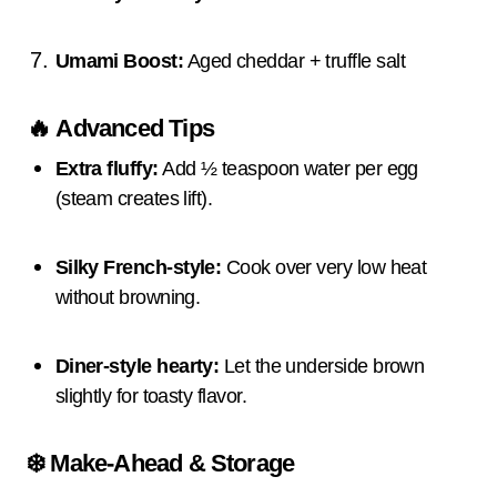
Umami Boost:
Aged cheddar + truffle salt
🔥
Advanced Tips
Extra fluffy:
Add ½ teaspoon water per egg
(steam creates lift).
Silky French-style:
Cook over very low heat
without browning.
Diner-style hearty:
Let the underside brown
slightly for toasty flavor.
❄️
Make-Ahead & Storage