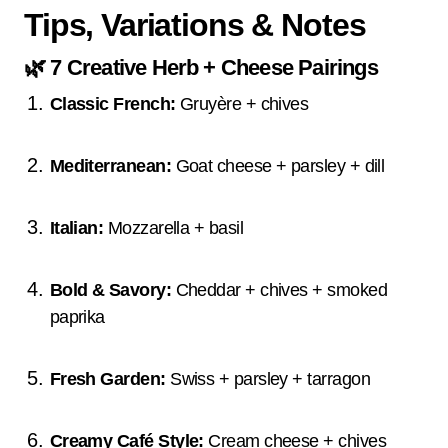
Tips, Variations & Notes
🌿
7 Creative Herb + Cheese Pairings
Classic French:
Gruyère + chives
Mediterranean:
Goat cheese + parsley + dill
Italian:
Mozzarella + basil
Bold & Savory:
Cheddar + chives + smoked
paprika
Fresh Garden:
Swiss + parsley + tarragon
Creamy Café Style:
Cream cheese + chives