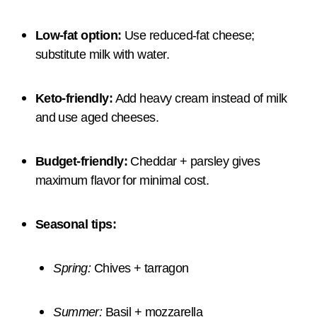
Low-fat option:
Use reduced-fat cheese;
substitute milk with water.
Keto-friendly:
Add heavy cream instead of milk
and use aged cheeses.
Budget-friendly:
Cheddar + parsley gives
maximum flavor for minimal cost.
Seasonal tips:
Spring:
Chives + tarragon
Summer:
Basil + mozzarella