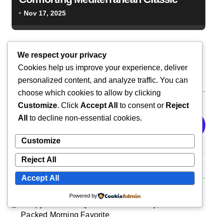
Nov 17, 2025
We respect your privacy
Cookies help us improve your experience, deliver
personalized content, and analyze traffic. You can
Search
choose which cookies to allow by clicking
Customize
. Click
Accept All
to consent or
Reject
All
to decline non-essential cookies.
Search
Customize
Reject All
Recent Posts
Accept All
Powered by
Crispy Breakfast Quesadilla: A Cheesy, Protein-
Packed Morning Favorite