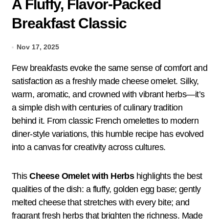
A Fluffy, Flavor-Packed
Breakfast Classic
Nov 17, 2025
Few breakfasts evoke the same sense of comfort and
satisfaction as a freshly made cheese omelet. Silky,
warm, aromatic, and crowned with vibrant herbs—it’s
a simple dish with centuries of culinary tradition
behind it. From classic French omelettes to modern
diner-style variations, this humble recipe has evolved
into a canvas for creativity across cultures.
This
Cheese Omelet with Herbs
highlights the best
qualities of the dish: a fluffy, golden egg base; gently
melted cheese that stretches with every bite; and
fragrant fresh herbs that brighten the richness. Made