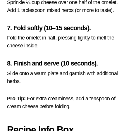
Sprinkle ¼ cup cheese over one half of the omelet.
Add 1 tablespoon mixed herbs (or more to taste).
7. Fold softly (10–15 seconds).
Fold the omelet in half, pressing lightly to melt the
cheese inside.
8. Finish and serve (10 seconds).
Slide onto a warm plate and garnish with additional
herbs.
Pro Tip:
For extra creaminess, add a teaspoon of
cream cheese before folding.
Recipe Info Box