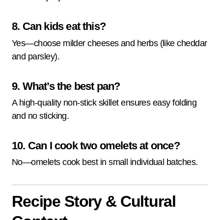
8. Can kids eat this?
Yes—choose milder cheeses and herbs (like cheddar
and parsley).
9. What’s the best pan?
A high-quality non-stick skillet ensures easy folding
and no sticking.
10. Can I cook two omelets at once?
No—omelets cook best in small individual batches.
Recipe Story & Cultural