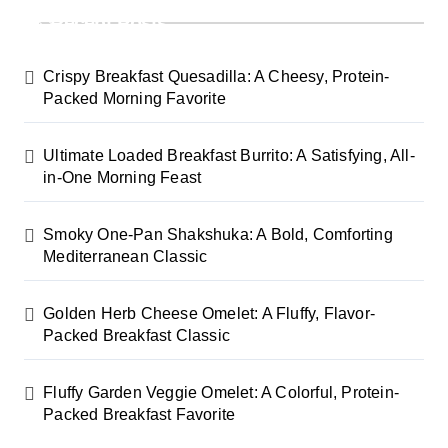
Recent Posts
Crispy Breakfast Quesadilla: A Cheesy, Protein-
Packed Morning Favorite
Ultimate Loaded Breakfast Burrito: A Satisfying, All-
in-One Morning Feast
Smoky One-Pan Shakshuka: A Bold, Comforting
Mediterranean Classic
Golden Herb Cheese Omelet: A Fluffy, Flavor-
Packed Breakfast Classic
Fluffy Garden Veggie Omelet: A Colorful, Protein-
Packed Breakfast Favorite