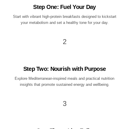
Step One: Fuel Your Day
Start with vibrant high-protein breakfasts designed to kickstart
your metabolism and set a healthy tone for your day.
2
Step Two: Nourish with Purpose
Explore Mediterranean-inspired meals and practical nutrition
insights that promote sustained energy and wellbeing.
3