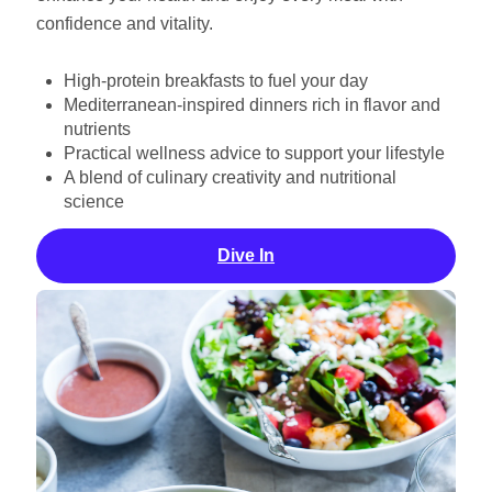
confidence and vitality.
High-protein breakfasts to fuel your day
Mediterranean-inspired dinners rich in flavor and
nutrients
Practical wellness advice to support your lifestyle
A blend of culinary creativity and nutritional
science
Dive In