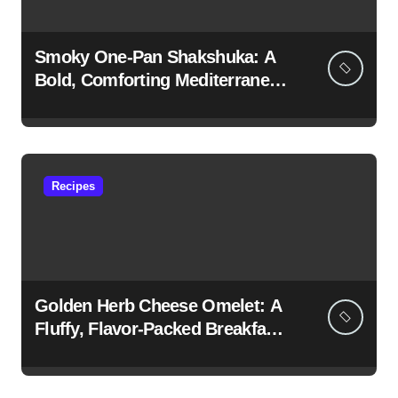
Smoky One-Pan Shakshuka: A
Bold, Comforting Mediterranean
Classic
Recipes
Golden Herb Cheese Omelet: A
Fluffy, Flavor-Packed Breakfast
Classic