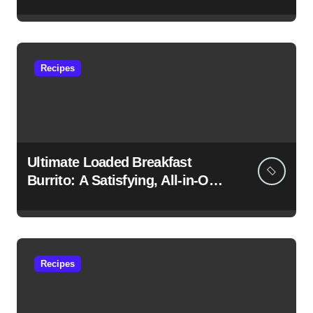
Morning Favorite
Recipes
Ultimate Loaded Breakfast
Burrito: A Satisfying, All-in-One
Morning Feast
Recipes