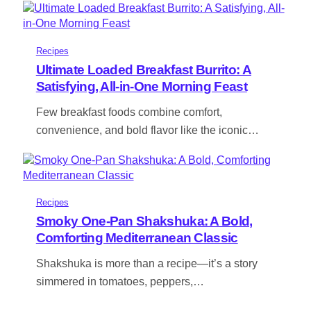
Recipes
Ultimate Loaded Breakfast Burrito: A
Satisfying, All-in-One Morning Feast
Few breakfast foods combine comfort,
convenience, and bold flavor like the iconic…
Recipes
Smoky One-Pan Shakshuka: A Bold,
Comforting Mediterranean Classic
Shakshuka is more than a recipe—it’s a story
simmered in tomatoes, peppers,…