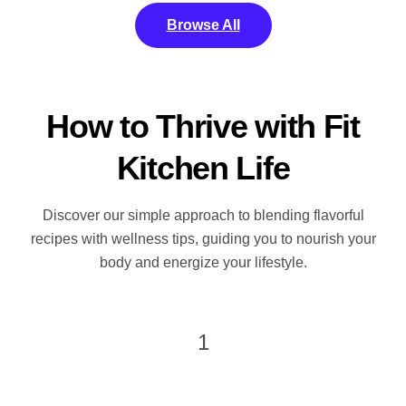
Browse All
How to Thrive with Fit
Kitchen Life
Discover our simple approach to blending flavorful
recipes with wellness tips, guiding you to nourish your
body and energize your lifestyle.
1