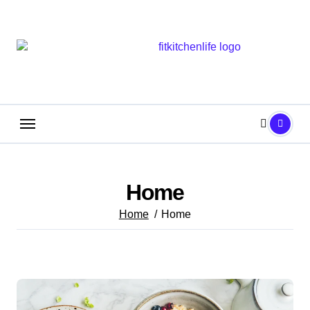
Skip
to
content
Home
Home
Home