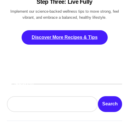
Step Three: Live Fully
Implement our science-backed wellness tips to move strong, feel
vibrant, and embrace a balanced, healthy lifestyle.
Discover More Recipes & Tips
Search
Search