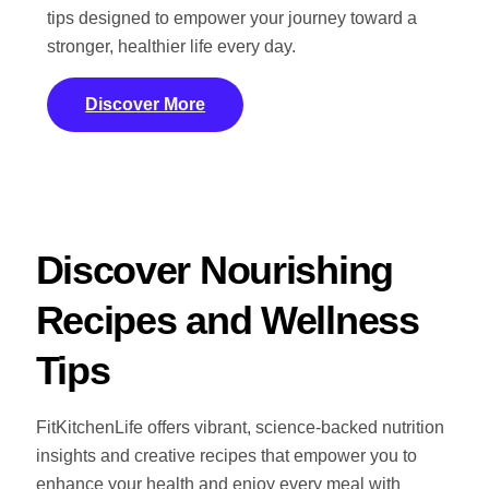
tips designed to empower your journey toward a
stronger, healthier life every day.
Discover More
Discover Nourishing
Recipes and Wellness
Tips
FitKitchenLife offers vibrant, science-backed nutrition
insights and creative recipes that empower you to
enhance your health and enjoy every meal with