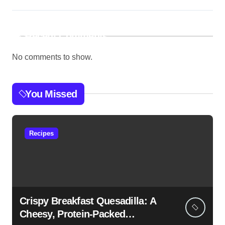
Recent Comments
No comments to show.
You Missed
Recipes
Crispy Breakfast Quesadilla: A
Cheesy, Protein-Packed