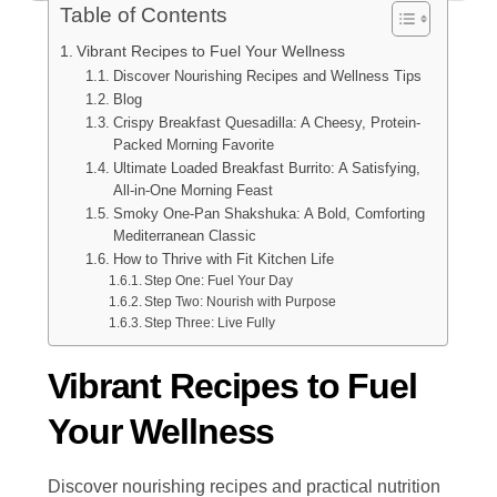
Table of Contents
Vibrant Recipes to Fuel Your Wellness
Discover Nourishing Recipes and Wellness Tips
Blog
Crispy Breakfast Quesadilla: A Cheesy, Protein-
Packed Morning Favorite
Ultimate Loaded Breakfast Burrito: A Satisfying,
All-in-One Morning Feast
Smoky One-Pan Shakshuka: A Bold, Comforting
Mediterranean Classic
How to Thrive with Fit Kitchen Life
Step One: Fuel Your Day
Step Two: Nourish with Purpose
Step Three: Live Fully
Vibrant Recipes to Fuel
Your Wellness
Discover nourishing recipes and practical nutrition