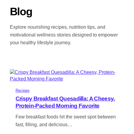
Blog
Explore nourishing recipes, nutrition tips, and
motivational wellness stories designed to empower
your healthy lifestyle journey.
Recipes
Crispy Breakfast Quesadilla: A Cheesy,
Protein-Packed Morning Favorite
Few breakfast foods hit the sweet spot between
fast, filling, and delicious…