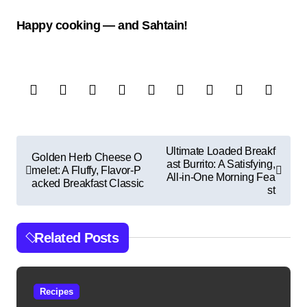
Happy cooking — and Sahtain!
P
Ultimate Loaded Breakf
Golden Herb Cheese O
ast Burrito: A Satisfying,
o
melet: A Fluffy, Flavor-P
All-in-One Morning Fea
acked Breakfast Classic
s
st
t
n
Related Posts
a
v
Recipes
i