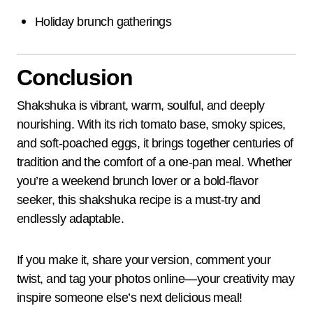
Holiday brunch gatherings
Conclusion
Shakshuka is vibrant, warm, soulful, and deeply
nourishing. With its rich tomato base, smoky spices,
and soft-poached eggs, it brings together centuries of
tradition and the comfort of a one-pan meal. Whether
you’re a weekend brunch lover or a bold-flavor
seeker, this shakshuka recipe is a must-try and
endlessly adaptable.
If you make it, share your version, comment your
twist, and tag your photos online—your creativity may
inspire someone else’s next delicious meal!