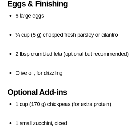
Eggs & Finishing
6 large eggs
¼ cup (5 g) chopped fresh parsley or cilantro
2 tbsp crumbled feta (optional but recommended)
Olive oil, for drizzling
Optional Add-ins
1 cup (170 g) chickpeas (for extra protein)
1 small zucchini, diced