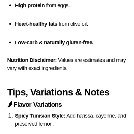
High protein
from eggs.
Heart-healthy fats
from olive oil.
Low-carb & naturally gluten-free.
Nutrition Disclaimer:
Values are estimates and may
vary with exact ingredients.
Tips, Variations & Notes
🌶️
Flavor Variations
Spicy Tunisian Style:
Add harissa, cayenne, and
preserved lemon.