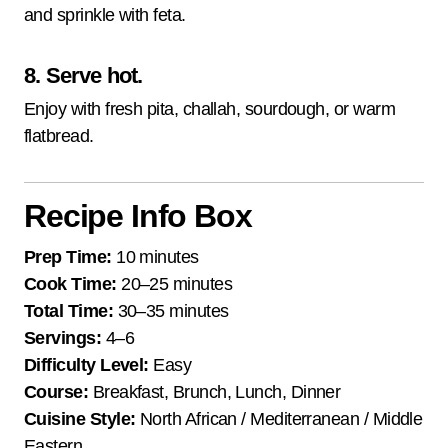
and sprinkle with feta.
8. Serve hot.
Enjoy with fresh pita, challah, sourdough, or warm
flatbread.
Recipe Info Box
Prep Time:
10 minutes
Cook Time:
20–25 minutes
Total Time:
30–35 minutes
Servings:
4–6
Difficulty Level:
Easy
Course:
Breakfast, Brunch, Lunch, Dinner
Cuisine Style:
North African / Mediterranean / Middle
Eastern