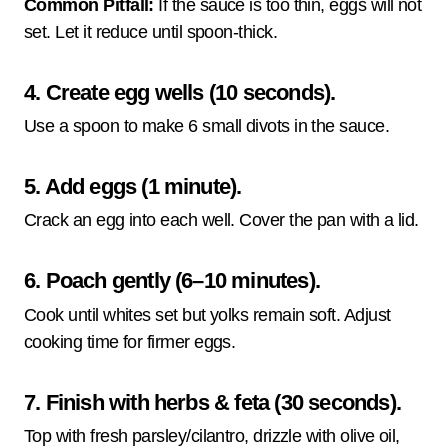
Common Pitfall:
If the sauce is too thin, eggs will not
set. Let it reduce until spoon-thick.
4. Create egg wells (10 seconds).
Use a spoon to make 6 small divots in the sauce.
5. Add eggs (1 minute).
Crack an egg into each well. Cover the pan with a lid.
6. Poach gently (6–10 minutes).
Cook until whites set but yolks remain soft. Adjust
cooking time for firmer eggs.
7. Finish with herbs & feta (30 seconds).
Top with fresh parsley/cilantro, drizzle with olive oil,