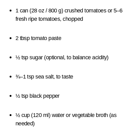
1 can (28 oz / 800 g) crushed tomatoes or 5–6
fresh ripe tomatoes, chopped
2 tbsp tomato paste
½ tsp sugar (optional, to balance acidity)
¾–1 tsp sea salt, to taste
½ tsp black pepper
½ cup (120 ml) water or vegetable broth (as
needed)