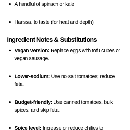
A handful of spinach or kale
Harissa, to taste (for heat and depth)
Ingredient Notes & Substitutions
Vegan version:
Replace eggs with tofu cubes or
vegan sausage.
Lower-sodium:
Use no-salt tomatoes; reduce
feta.
Budget-friendly:
Use canned tomatoes, bulk
spices, and skip feta.
Spice level:
Increase or reduce chilies to