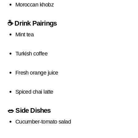
Moroccan khobz
☕
Drink Pairings
Mint tea
Turkish coffee
Fresh orange juice
Spiced chai latte
🥗
Side Dishes
Cucumber-tomato salad