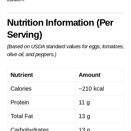
Nutrition Information (Per
Serving)
(Based on USDA standard values for eggs, tomatoes,
olive oil, and peppers.)
Nutrient
Amount
Calories
~210 kcal
Protein
11 g
Total Fat
13 g
Carbohydrates
13 g