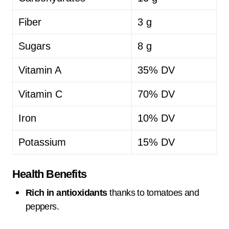
Fiber
3 g
Sugars
8 g
Vitamin A
35% DV
Vitamin C
70% DV
Iron
10% DV
Potassium
15% DV
Health Benefits
Rich in antioxidants
thanks to tomatoes and
peppers.