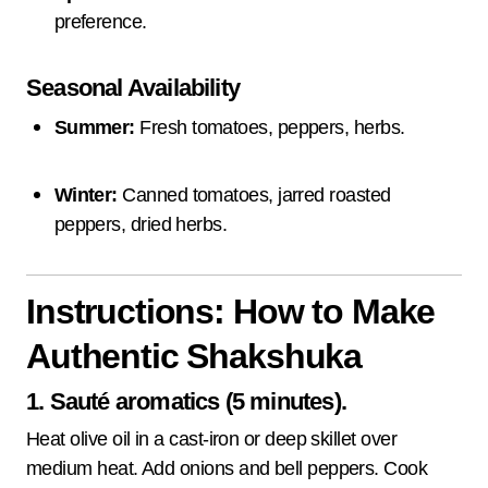
preference.
Seasonal Availability
Summer:
Fresh tomatoes, peppers, herbs.
Winter:
Canned tomatoes, jarred roasted
peppers, dried herbs.
Instructions: How to Make
Authentic Shakshuka
1. Sauté aromatics (5 minutes).
Heat olive oil in a cast-iron or deep skillet over
medium heat. Add onions and bell peppers. Cook