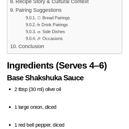
Recipe Story & Cultural Context
Pairing Suggestions
🍞 Bread Pairings
☕ Drink Pairings
🥗 Side Dishes
🎉 Occasions
Conclusion
Ingredients (Serves 4–6)
Base Shakshuka Sauce
2 tbsp (30 ml) olive oil
1 large onion, diced
1 red bell pepper, diced