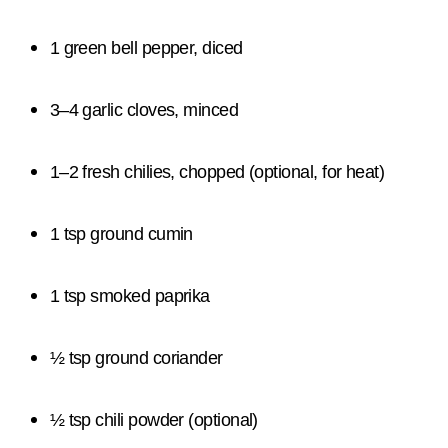
1 green bell pepper, diced
3–4 garlic cloves, minced
1–2 fresh chilies, chopped (optional, for heat)
1 tsp ground cumin
1 tsp smoked paprika
½ tsp ground coriander
½ tsp chili powder (optional)