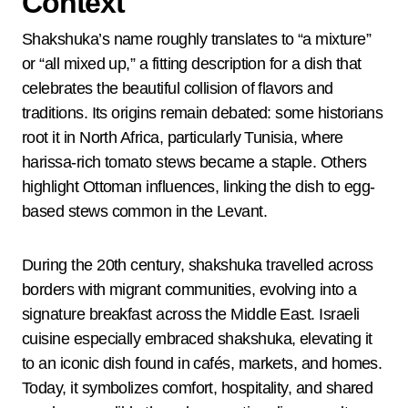
Context
Shakshuka’s name roughly translates to “a mixture”
or “all mixed up,” a fitting description for a dish that
celebrates the beautiful collision of flavors and
traditions. Its origins remain debated: some historians
root it in North Africa, particularly Tunisia, where
harissa-rich tomato stews became a staple. Others
highlight Ottoman influences, linking the dish to egg-
based stews common in the Levant.
During the 20th century, shakshuka travelled across
borders with migrant communities, evolving into a
signature breakfast across the Middle East. Israeli
cuisine especially embraced shakshuka, elevating it
to an iconic dish found in cafés, markets, and homes.
Today, it symbolizes comfort, hospitality, and shared