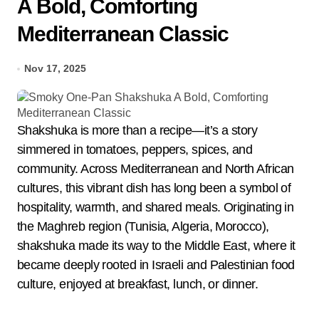
A Bold, Comforting
Mediterranean Classic
Nov 17, 2025
Shakshuka is more than a recipe—it’s a story
simmered in tomatoes, peppers, spices, and
community. Across Mediterranean and North African
cultures, this vibrant dish has long been a symbol of
hospitality, warmth, and shared meals. Originating in
the Maghreb region (Tunisia, Algeria, Morocco),
shakshuka made its way to the Middle East, where it
became deeply rooted in Israeli and Palestinian food
culture, enjoyed at breakfast, lunch, or dinner.