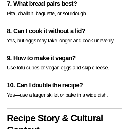
7. What bread pairs best?
Pita, challah, baguette, or sourdough.
8. Can I cook it without a lid?
Yes, but eggs may take longer and cook unevenly.
9. How to make it vegan?
Use tofu cubes or vegan eggs and skip cheese.
10. Can I double the recipe?
Yes—use a larger skillet or bake in a wide dish.
Recipe Story & Cultural