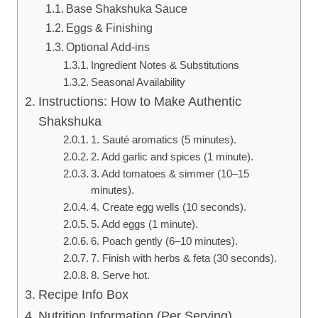
Base Shakshuka Sauce
Eggs & Finishing
Optional Add-ins
Ingredient Notes & Substitutions
Seasonal Availability
Instructions: How to Make Authentic
Shakshuka
1. Sauté aromatics (5 minutes).
2. Add garlic and spices (1 minute).
3. Add tomatoes & simmer (10–15
minutes).
4. Create egg wells (10 seconds).
5. Add eggs (1 minute).
6. Poach gently (6–10 minutes).
7. Finish with herbs & feta (30 seconds).
8. Serve hot.
Recipe Info Box
Nutrition Information (Per Serving)