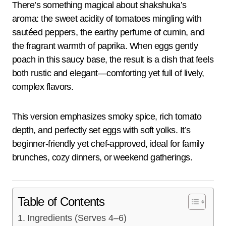
There’s something magical about shakshuka’s
aroma: the sweet acidity of tomatoes mingling with
sautéed peppers, the earthy perfume of cumin, and
the fragrant warmth of paprika. When eggs gently
poach in this saucy base, the result is a dish that feels
both rustic and elegant—comforting yet full of lively,
complex flavors.
This version emphasizes smoky spice, rich tomato
depth, and perfectly set eggs with soft yolks. It’s
beginner-friendly yet chef-approved, ideal for family
brunches, cozy dinners, or weekend gatherings.
Table of Contents
Ingredients (Serves 4–6)