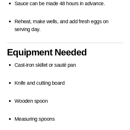
Sauce can be made 48 hours in advance.
Reheat, make wells, and add fresh eggs on
serving day.
Equipment Needed
Cast-iron skillet or sauté pan
Knife and cutting board
Wooden spoon
Measuring spoons