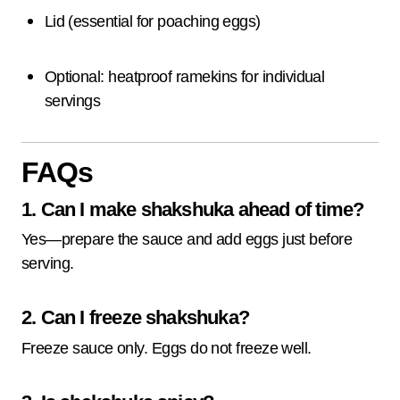
Lid (essential for poaching eggs)
Optional: heatproof ramekins for individual
servings
FAQs
1. Can I make shakshuka ahead of time?
Yes—prepare the sauce and add eggs just before
serving.
2. Can I freeze shakshuka?
Freeze sauce only. Eggs do not freeze well.