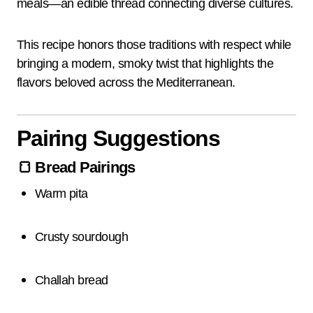
meals—an edible thread connecting diverse cultures.
This recipe honors those traditions with respect while
bringing a modern, smoky twist that highlights the
flavors beloved across the Mediterranean.
Pairing Suggestions
🍞
Bread Pairings
Warm pita
Crusty sourdough
Challah bread