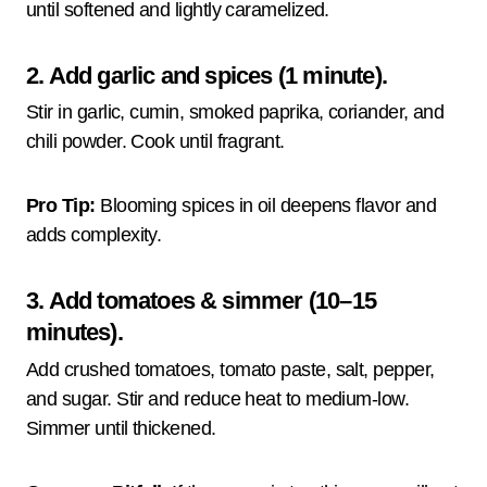
until softened and lightly caramelized.
2. Add garlic and spices (1 minute).
Stir in garlic, cumin, smoked paprika, coriander, and
chili powder. Cook until fragrant.
Pro Tip:
Blooming spices in oil deepens flavor and
adds complexity.
3. Add tomatoes & simmer (10–15
minutes).
Add crushed tomatoes, tomato paste, salt, pepper,
and sugar. Stir and reduce heat to medium-low.
Simmer until thickened.