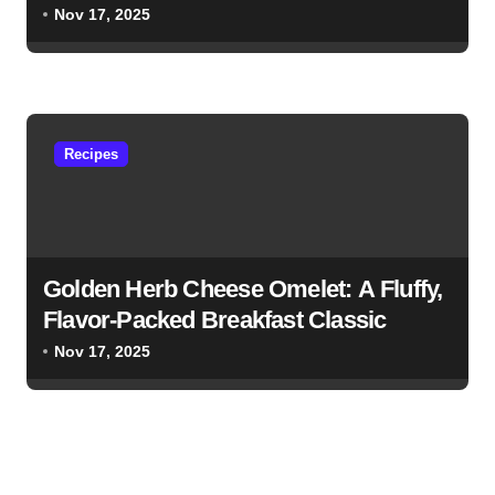
Nov 17, 2025
Recipes
Golden Herb Cheese Omelet: A Fluffy,
Flavor-Packed Breakfast Classic
Nov 17, 2025