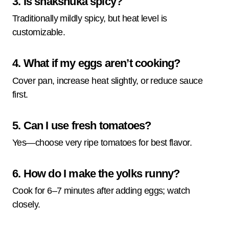
3. Is shakshuka spicy?
Traditionally mildly spicy, but heat level is
customizable.
4. What if my eggs aren’t cooking?
Cover pan, increase heat slightly, or reduce sauce
first.
5. Can I use fresh tomatoes?
Yes—choose very ripe tomatoes for best flavor.
6. How do I make the yolks runny?
Cook for 6–7 minutes after adding eggs; watch
closely.