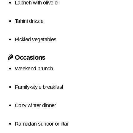
Labneh with olive oil
Tahini drizzle
Pickled vegetables
🎉
Occasions
Weekend brunch
Family-style breakfast
Cozy winter dinner
Ramadan suhoor or iftar