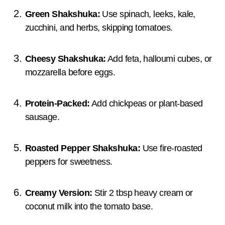
Green Shakshuka:
Use spinach, leeks, kale,
zucchini, and herbs, skipping tomatoes.
Cheesy Shakshuka:
Add feta, halloumi cubes, or
mozzarella before eggs.
Protein-Packed:
Add chickpeas or plant-based
sausage.
Roasted Pepper Shakshuka:
Use fire-roasted
peppers for sweetness.
Creamy Version:
Stir 2 tbsp heavy cream or
coconut milk into the tomato base.