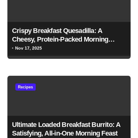
g
a
t
Crispy Breakfast Quesadilla: A
i
Cheesy, Protein-Packed Morning
Favorite
o
Nov 17, 2025
n
Recipes
Ultimate Loaded Breakfast Burrito: A
Satisfying, All-in-One Morning Feast