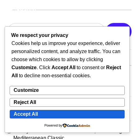
Search
Search
We respect your privacy
Cookies help us improve your experience, deliver
personalized content, and analyze traffic. You can
choose which cookies to allow by clicking
Recent Posts
Customize
. Click
Accept All
to consent or
Reject
All
to decline non-essential cookies.
Crispy Breakfast Quesadilla: A Cheesy, Protein-
Packed Morning Favorite
Customize
Reject All
Ultimate Loaded Breakfast Burrito: A Satisfying, All-
in-One Morning Feast
Accept All
Powered by
Smoky One-Pan Shakshuka: A Bold, Comforting
Mediterranean Classic