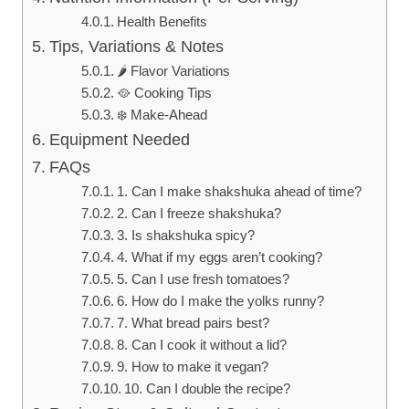
Health Benefits
Tips, Variations & Notes
🌶️ Flavor Variations
🥘 Cooking Tips
❄️ Make-Ahead
Equipment Needed
FAQs
1. Can I make shakshuka ahead of time?
2. Can I freeze shakshuka?
3. Is shakshuka spicy?
4. What if my eggs aren’t cooking?
5. Can I use fresh tomatoes?
6. How do I make the yolks runny?
7. What bread pairs best?
8. Can I cook it without a lid?
9. How to make it vegan?
10. Can I double the recipe?