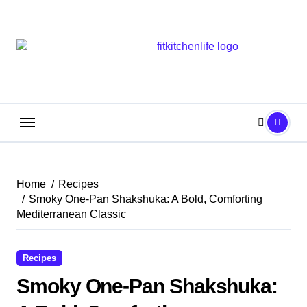
Skip
to
content
Home
Recipes
Smoky One-Pan Shakshuka: A Bold, Comforting
Mediterranean Classic
Recipes
Smoky One-Pan Shakshuka: