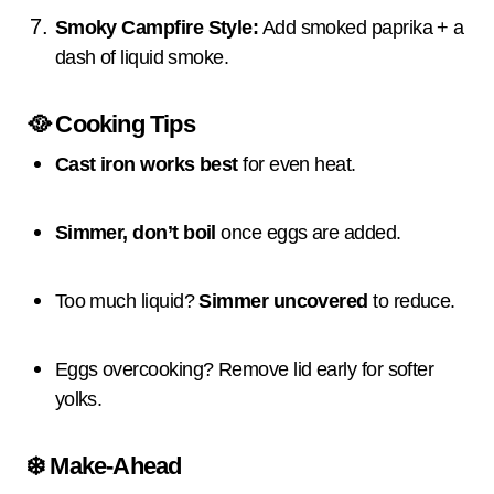
Smoky Campfire Style:
Add smoked paprika + a
dash of liquid smoke.
🥘
Cooking Tips
Cast iron works best
for even heat.
Simmer, don’t boil
once eggs are added.
Too much liquid?
Simmer uncovered
to reduce.
Eggs overcooking? Remove lid early for softer
yolks.
❄️
Make-Ahead