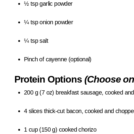
½ tsp garlic powder
¼ tsp onion powder
¼ tsp salt
Pinch of cayenne (optional)
Protein Options
(Choose on
200 g (7 oz) breakfast sausage, cooked an
4 slices thick-cut bacon, cooked and chopp
1 cup (150 g) cooked chorizo