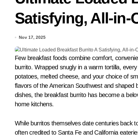
Satisfying, All-i
Nov 17, 2025
Few breakfast foods combine comfort, convenience, and bold flavor like the iconic breakfast
burrito. Wrapped snugly in a warm tortilla, ever
potatoes, melted cheese, and your choice of smo
flavors of the American Southwest and shaped by 
dishes, the breakfast burrito has become a belov
home kitchens.
While burritos themselves date centuries back 
often credited to Santa Fe and California eateri