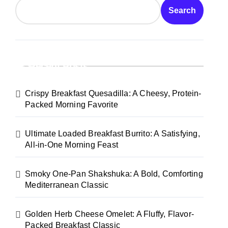
Search
Recent Posts
Crispy Breakfast Quesadilla: A Cheesy, Protein-
Packed Morning Favorite
Ultimate Loaded Breakfast Burrito: A Satisfying,
All-in-One Morning Feast
Smoky One-Pan Shakshuka: A Bold, Comforting
Mediterranean Classic
Golden Herb Cheese Omelet: A Fluffy, Flavor-
Packed Breakfast Classic