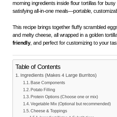
morning ingredients inside flour tortillas for bu
satisfying all-in-one meals—portable, customiza
This recipe brings together fluffy scrambled eggs,
and melty cheese, all wrapped in a golden tortill
friendly
, and perfect for customizing to your tas
Table of Contents
Ingredients (Makes 4 Large Burritos)
Base Components
Potato Filling
Protein Options (Choose one or mix)
Vegetable Mix (Optional but recommended)
Cheese & Toppings