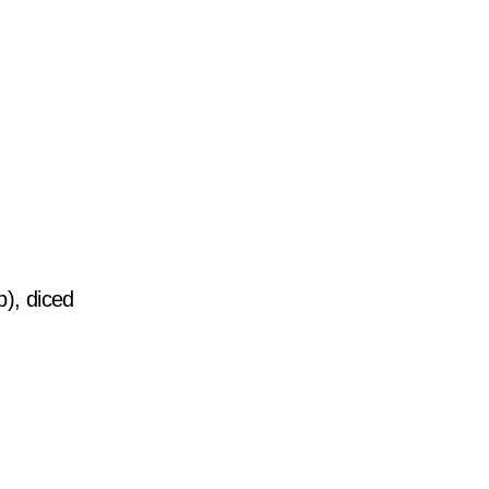
b), diced