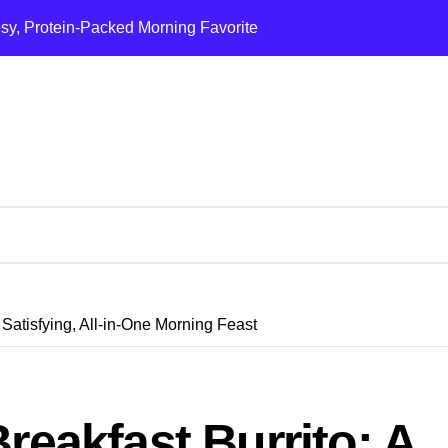
esy, Protein-Packed Morning Favorite
Ultimate Loaded B
 Satisfying, All-in-One Morning Feast
reakfast Burrito: A