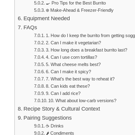
🍳 Pro Tips for the Best Burrito
❄️ Make-Ahead & Freezer-Friendly
Equipment Needed
FAQs
1. How do I keep the burrito from getting sog
2. Can I make it vegetarian?
3. How long does a breakfast burrito last?
4. Can I use corn tortillas?
5. What cheese melts best?
6. Can I make it spicy?
7. What’s the best way to reheat it?
8. Can kids eat these?
9. Can I add rice?
10. What about low-carb versions?
Recipe Story & Cultural Context
Pairing Suggestions
☕ Drinks
🌶️ Condiments