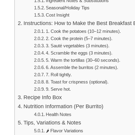
Ingredient Notes & Substitutions
Seasonal/Holiday Tips
Cost Insight
Instructions: How to Make the Best Breakfast B
1. Cook the potatoes (10–12 minutes).
2. Cook the protein (5–7 minutes).
3. Sauté vegetables (3 minutes).
4. Scramble the eggs (3 minutes).
5. Warm the tortillas (30–60 seconds).
6. Assemble the burritos (2 minutes).
7. Roll tightly.
8. Toast for crispness (optional).
9. Serve hot.
Recipe Info Box
Nutrition Information (Per Burrito)
Health Notes
Tips, Variations & Notes
🌶️ Flavor Variations