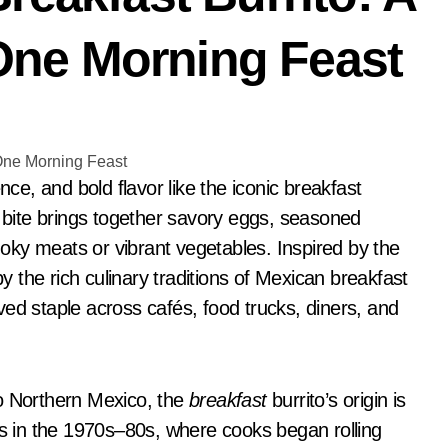
n-One Morning Feast
y bite brings together savory eggs, seasoned
ky meats or vibrant vegetables. Inspired by the
the rich culinary traditions of Mexican breakfast
ed staple across cafés, food trucks, diners, and
to Northern Mexico, the
breakfast
burrito’s origin is
es in the 1970s–80s, where cooks began rolling