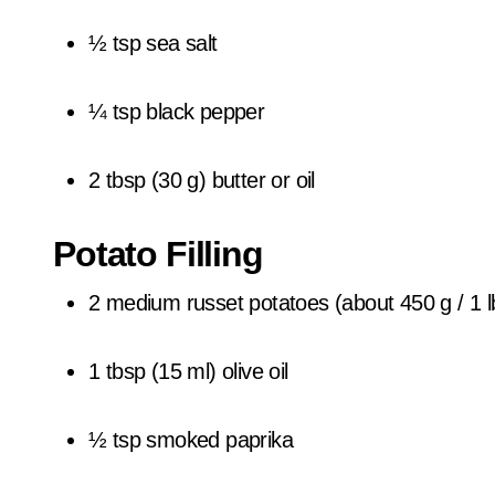
½ tsp sea salt
¼ tsp black pepper
2 tbsp (30 g) butter or oil
Potato Filling
2 medium russet potatoes (about 450 g / 1 l
1 tbsp (15 ml) olive oil
½ tsp smoked paprika