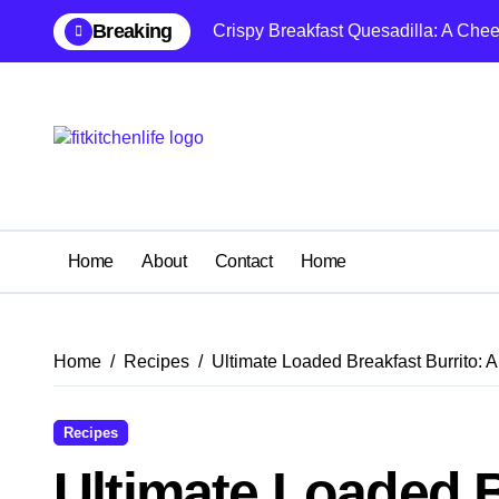
Skip
Breaking
Crispy Breakfast Quesadilla: A Che
to
content
Home
About
Contact
Home
Home
Recipes
Ultimate Loaded Breakfast Burrito: A
Recipes
Ultimate Loaded B