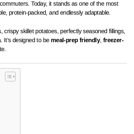
sy commuters. Today, it stands as one of the most
ble, protein-packed, and endlessly adaptable.
 crispy skillet potatoes, perfectly seasoned fillings,
a. It’s designed to be
meal-prep friendly
,
freezer-
te.