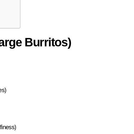
arge Burritos)
es)
ffiness)