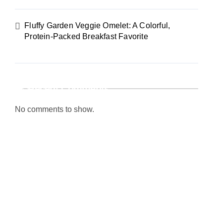
Fluffy Garden Veggie Omelet: A Colorful,
Protein-Packed Breakfast Favorite
Recent Comments
No comments to show.