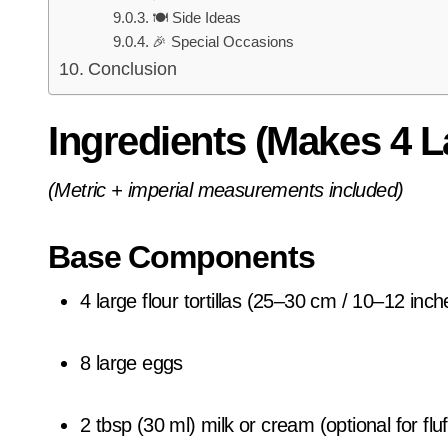
🍽️ Side Ideas
🎉 Special Occasions
Conclusion
Ingredients (Makes 4 L
(Metric + imperial measurements included)
Base Components
4 large flour tortillas (25–30 cm / 10–12 inch
8 large eggs
2 tbsp (30 ml) milk or cream (optional for flu