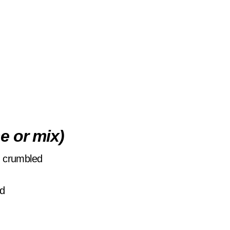
e or mix)
d crumbled
ed