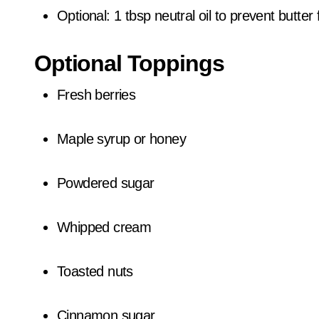
Optional: 1 tbsp neutral oil to prevent butte
Optional Toppings
Fresh berries
Maple syrup or honey
Powdered sugar
Whipped cream
Toasted nuts
Cinnamon sugar