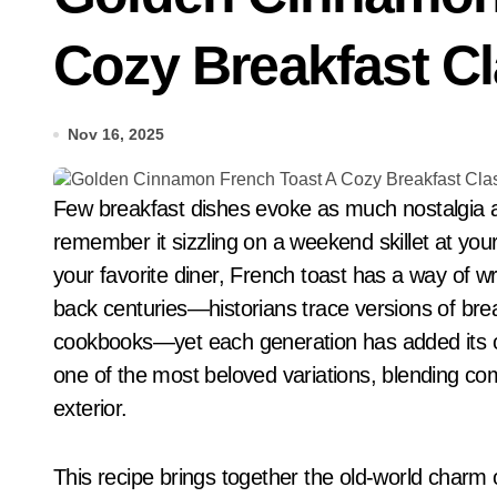
Cozy Breakfast C
Nov 16, 2025
Few breakfast dishes evoke as much nostalgia as classic cinnamon French toast. Whether you
remember it sizzling on a weekend skillet at you
your favorite diner, French toast has a way of w
back centuries—historians trace versions of br
cookbooks—yet each generation has added its ow
one of the most beloved variations, blending comfo
exterior.
This recipe brings together the old-world charm