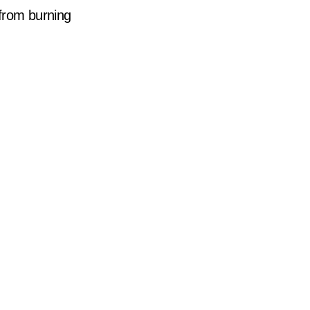
r from burning