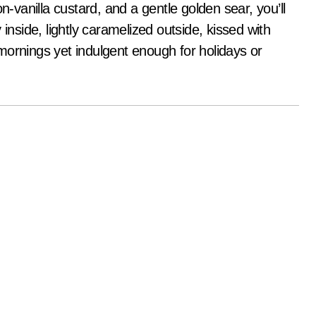
n-vanilla custard, and a gentle golden sear, you’ll
inside, lightly caramelized outside, kissed with
mornings yet indulgent enough for holidays or