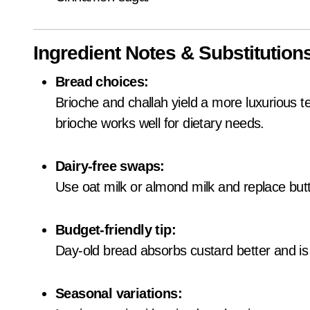
Ingredient Notes & Substitution
Bread choices:
Brioche and challah yield a more luxurious t
brioche works well for dietary needs.
Dairy-free swaps:
Use oat milk or almond milk and replace butt
Budget-friendly tip:
Day-old bread absorbs custard better and is
Seasonal variations: