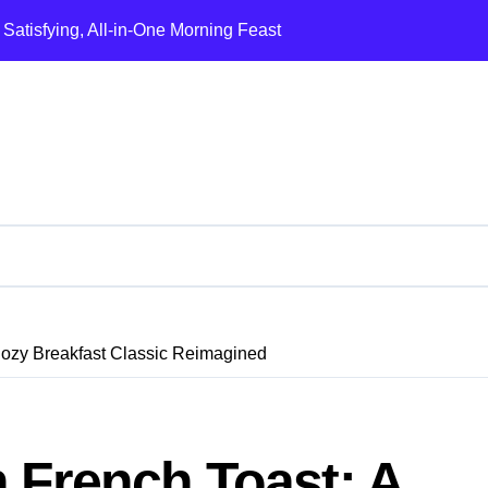
 Satisfying, All-in-One Morning Feast
Comforting Mediterranean Classic
y, Flavor-Packed Breakfast Classic
rful, Protein-Packed Breakfast Favorite
 A Classic Diner Breakfast Reinvented
A Classic Diner Breakfast Reimagined
he Ultimate Crispy-Edge Breakfast Classic
ozy Breakfast Classic Reimagined
ozy Breakfast Classic Reimagined
sence of Hanoi in a Bowl
esy, Protein-Packed Morning Favorite
French Toast: A