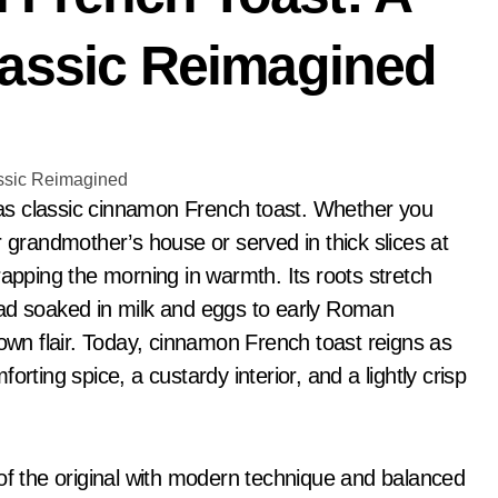
lassic Reimagined
r grandmother’s house or served in thick slices at
rapping the morning in warmth. Its roots stretch
ead soaked in milk and eggs to early Roman
n flair. Today, cinnamon French toast reigns as
rting spice, a custardy interior, and a lightly crisp
 of the original with modern technique and balanced