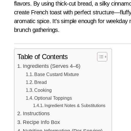
flavors. By using thick-cut bread, a silky cinnamo
create French toast with perfect structure—fluffy 
aromatic spice. It’s simple enough for weekday 
brunch gatherings.
Table of Contents
Ingredients (Serves 4–6)
Base Custard Mixture
Bread
Cooking
Optional Toppings
Ingredient Notes & Substitutions
Instructions
Recipe Info Box