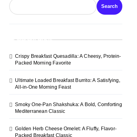
Search
Recent Posts
Crispy Breakfast Quesadilla: A Cheesy, Protein-
Packed Morning Favorite
Ultimate Loaded Breakfast Burrito: A Satisfying,
All-in-One Morning Feast
Smoky One-Pan Shakshuka: A Bold, Comforting
Mediterranean Classic
Golden Herb Cheese Omelet: A Fluffy, Flavor-
Packed Breakfast Classic