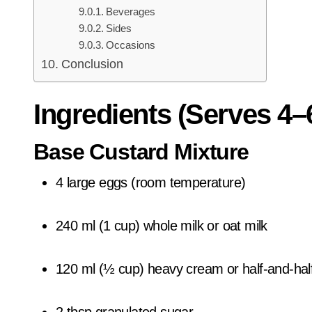
Beverages
Sides
Occasions
Conclusion
Ingredients (Serves 4–
Base Custard Mixture
4 large eggs (room temperature)
240 ml (1 cup) whole milk or oat milk
120 ml (½ cup) heavy cream or half-and-hal