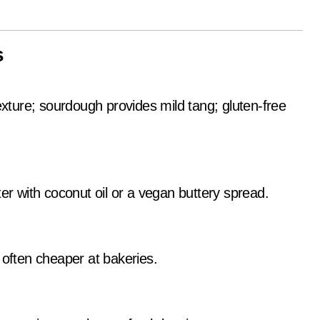
s
exture; sourdough provides mild tang; gluten-free
er with coconut oil or a vegan buttery spread.
 often cheaper at bakeries.