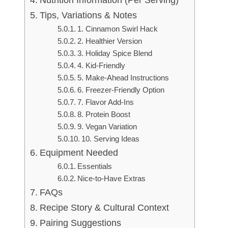
Nutrition Information (Per Serving)
Tips, Variations & Notes
1. Cinnamon Swirl Hack
2. Healthier Version
3. Holiday Spice Blend
4. Kid-Friendly
5. Make-Ahead Instructions
6. Freezer-Friendly Option
7. Flavor Add-Ins
8. Protein Boost
9. Vegan Variation
10. Serving Ideas
Equipment Needed
Essentials
Nice-to-Have Extras
FAQs
Recipe Story & Cultural Context
Pairing Suggestions