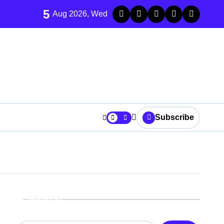
5
Aug 2026, Wed
Subscribe
Search