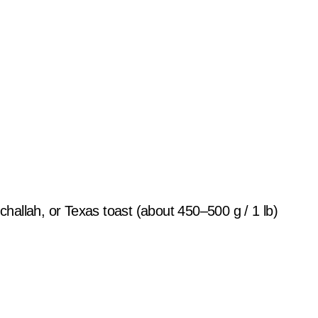
 challah, or Texas toast (about 450–500 g / 1 lb)