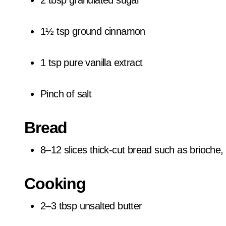
2 tbsp granulated sugar
1½ tsp ground cinnamon
1 tsp pure vanilla extract
Pinch of salt
Bread
8–12 slices thick-cut bread such as brioche,
Cooking
2–3 tbsp unsalted butter