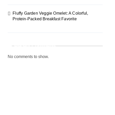
Fluffy Garden Veggie Omelet: A Colorful,
Protein-Packed Breakfast Favorite
Recent Comments
No comments to show.