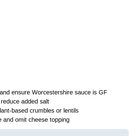
 and ensure Worcestershire sauce is GF
reduce added salt
lant-based crumbles or lentils
ve and omit cheese topping