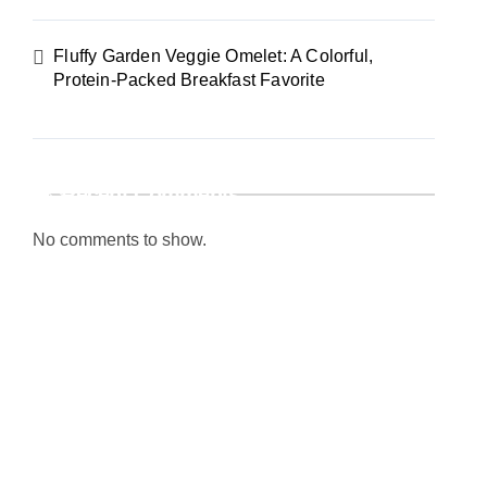
Fluffy Garden Veggie Omelet: A Colorful,
Protein-Packed Breakfast Favorite
Recent Comments
No comments to show.