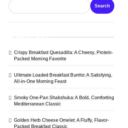
Search
Recent Posts
Crispy Breakfast Quesadilla: A Cheesy, Protein-
Packed Morning Favorite
Ultimate Loaded Breakfast Burrito: A Satisfying,
All-in-One Morning Feast
Smoky One-Pan Shakshuka: A Bold, Comforting
Mediterranean Classic
Golden Herb Cheese Omelet: A Fluffy, Flavor-
Packed Breakfast Classic