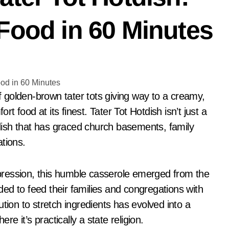
Food in 60 Minutes
 food at its finest. Tater Tot Hotdish isn’t just a
a dish that has graced church basements, family
tions.
pression, this humble casserole emerged from the
ed to feed their families and congregations with
tion to stretch ingredients has evolved into a
re it’s practically a state religion.