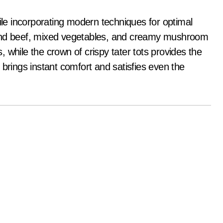
hile incorporating modern techniques for optimal
ound beef, mixed vegetables, and creamy mushroom
 while the crown of crispy tater tots provides the
at brings instant comfort and satisfies even the