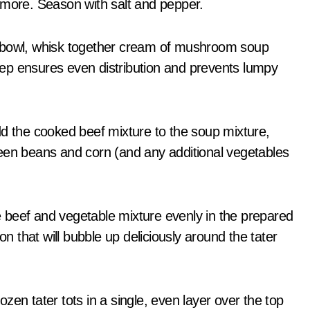
 more. Season with salt and pepper.
 bowl, whisk together cream of mushroom soup
step ensures even distribution and prevents lumpy
 the cooked beef mixture to the soup mixture,
 green beans and corn (and any additional vegetables
beef and vegetable mixture evenly in the prepared
on that will bubble up deliciously around the tater
zen tater tots in a single, even layer over the top