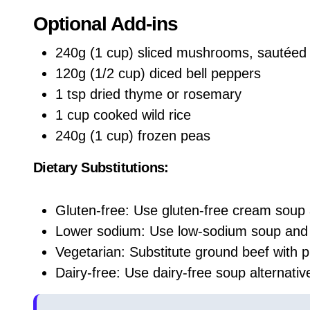
Optional Add-ins
240g (1 cup) sliced mushrooms, sautéed
120g (1/2 cup) diced bell peppers
1 tsp dried thyme or rosemary
1 cup cooked wild rice
240g (1 cup) frozen peas
Dietary Substitutions:
Gluten-free: Use gluten-free cream soup
Lower sodium: Use low-sodium soup and 
Vegetarian: Substitute ground beef with p
Dairy-free: Use dairy-free soup alternati