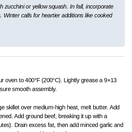
zucchini or yellow squash. In fall, incorporate
. Winter calls for heartier additions like cooked
r oven to 400°F (200°C). Lightly grease a 9×13
 ensure smooth assembly.
ge skillet over medium-high heat, melt butter. Add
tened. Add ground beef, breaking it up with a
tes). Drain excess fat, then add minced garlic and