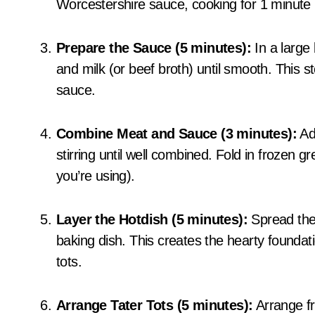
Worcestershire sauce, cooking for 1 minute
Prepare the Sauce (5 minutes):
In a large
and milk (or beef broth) until smooth. This 
sauce.
Combine Meat and Sauce (3 minutes):
Add
stirring until well combined. Fold in frozen
you’re using).
Layer the Hotdish (5 minutes):
Spread the 
baking dish. This creates the hearty foundati
tots.
Arrange Tater Tots (5 minutes):
Arrange fro