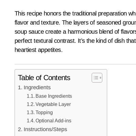
This recipe honors the traditional preparation w
flavor and texture. The layers of seasoned gr
soup sauce create a harmonious blend of flavors,
perfect textural contrast. It’s the kind of dish th
heartiest appetites.
Table of Contents
Ingredients
Base Ingredients
Vegetable Layer
Topping
Optional Add-ins
Instructions/Steps