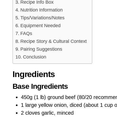
Recipe Info Box
Nutrition Information
Tips/Variations/Notes
Equipment Needed
FAQs
Recipe Story & Cultural Context
Pairing Suggestions
Conclusion
Ingredients
Base Ingredients
450g (1 lb) ground beef (80/20 recommend
1 large yellow onion, diced (about 1 cup 
2 cloves garlic, minced