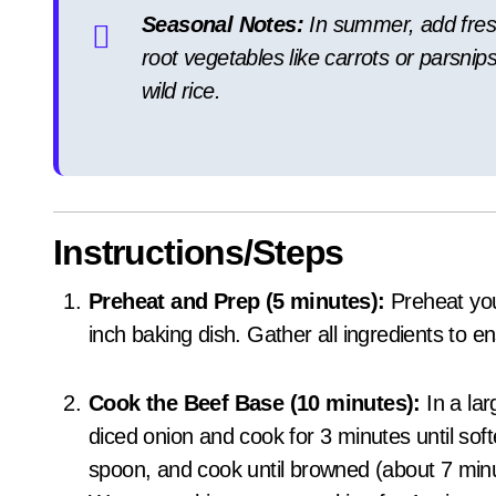
Seasonal Notes:
In summer, add fresh 
root vegetables like carrots or parsnips
wild rice.
Instructions/Steps
Preheat and Prep (5 minutes):
Preheat you
inch baking dish. Gather all ingredients to
Cook the Beef Base (10 minutes):
In a lar
diced onion and cook for 3 minutes until sof
spoon, and cook until browned (about 7 minu