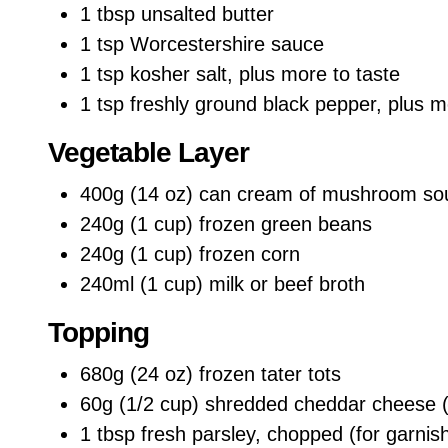
1 tbsp unsalted butter
1 tsp Worcestershire sauce
1 tsp kosher salt, plus more to taste
1 tsp freshly ground black pepper, plus m
Vegetable Layer
400g (14 oz) can cream of mushroom so
240g (1 cup) frozen green beans
240g (1 cup) frozen corn
240ml (1 cup) milk or beef broth
Topping
680g (24 oz) frozen tater tots
60g (1/2 cup) shredded cheddar cheese (
1 tbsp fresh parsley, chopped (for garnis