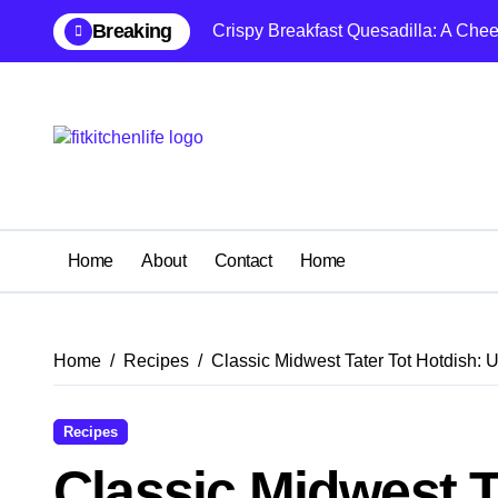
Skip
Breaking
Crispy Breakfast Quesadilla: A Che
to
content
Home
About
Contact
Home
Home
Recipes
Classic Midwest Tater Tot Hotdish: 
Recipes
Classic Midwest T