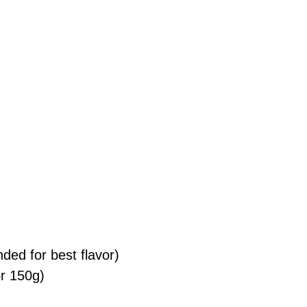
ed for best flavor)
or 150g)