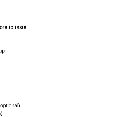
ore to taste
up
optional)
h)