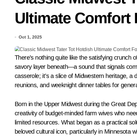
Ultimate Comfort 
Oct 1, 2025
There’s nothing quite like the satisfying crunch of golden-brown tater tots giving way to a creamy,
savory layer beneath—a sound that signals comfort
casserole; it’s a slice of Midwestern heritage, 
reunions, and weeknight dinner tables for genera
Born in the Upper Midwest during the Great De
creativity of budget-minded farm wives who need
limited resources. What began as a practical solu
beloved cultural icon, particularly in Minnesota whe