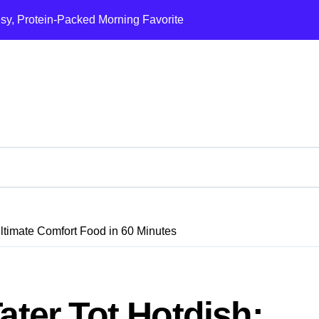
esy, Protein-Packed Morning Favorite
Ultimate Loaded B
Ultimate Comfort Food in 60 Minutes
ater Tot Hotdish: